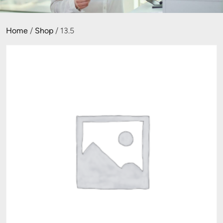
Home
/
Shop
/ 13.5