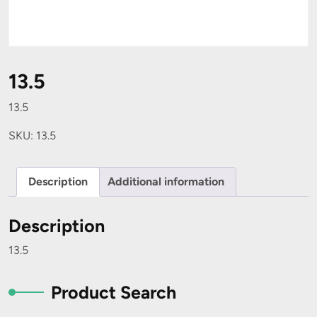
13.5
13.5
SKU:
13.5
Description
Additional information
Description
13.5
Product Search