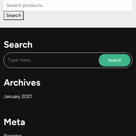
Search
for:
Search
Search
Archives
January 2021
Meta
Register