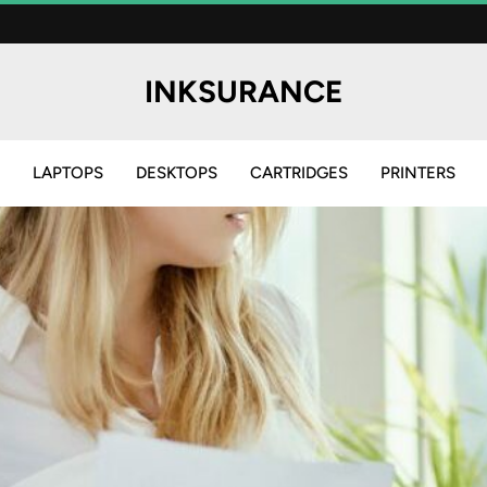
INKSURANCE
LAPTOPS
DESKTOPS
CARTRIDGES
PRINTERS