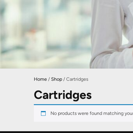
Home
/
Shop
/ Cartridges
Cartridges
No products were found matching your