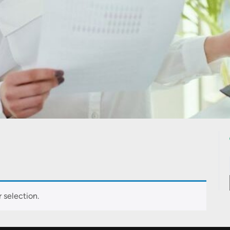
 selection.