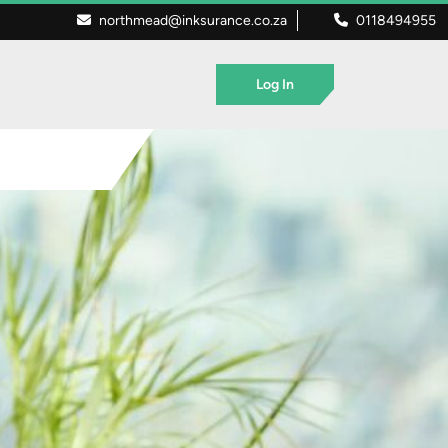
northmead@inksurance.co.za
0118494955
Log In