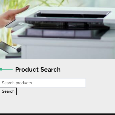
Product Search
Search
for:
Search