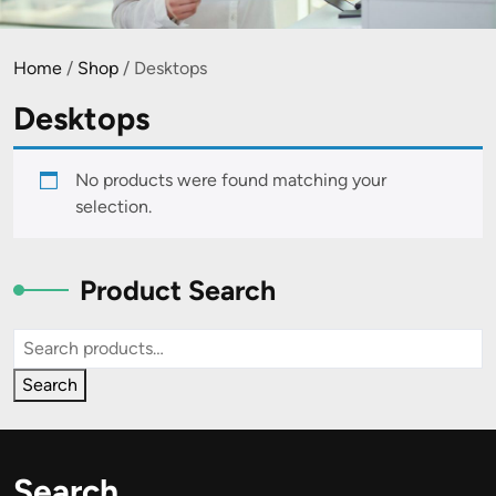
Home
/
Shop
/ Desktops
Desktops
No products were found matching your
selection.
Product Search
Search
for:
Search
Search