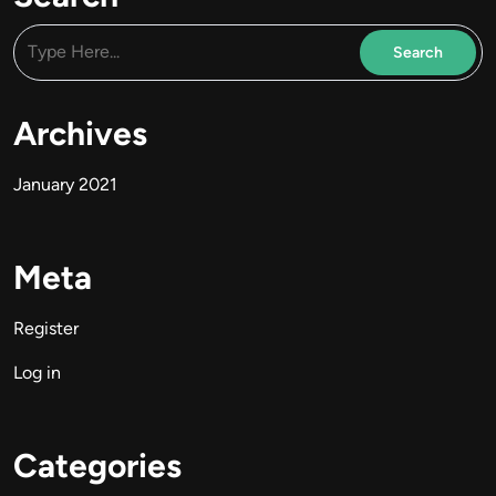
Archives
January 2021
Meta
Register
Log in
Categories